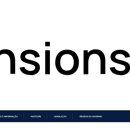
O À INFORMAÇÃO
PARTICIPE
LEGISLAÇÃO
ÓRGÃOS DO GOVERNO