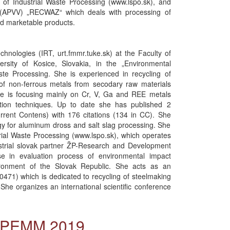
 of Industrial Waste Processing (www.lspo.sk), and
(APVV) „RECWAZ“ which deals with processing of
sed marketable products.
chnologies (IRT, urt.fmmr.tuke.sk) at the Faculty of
ersity of Kosice, Slovakia, in the „Environmental
te Processing. She is experienced in recycling of
 of non-ferrous metals from secodary raw materials
she is focusing mainly on Cr, V, Ga and REE metals
tion techniques. Up to date she has published 2
urrent Contens) with 176 citations (134 in CC). She
ogy for aluminum dross and salt slag processing. She
trial Waste Processing (www.lspo.sk), which operates
dustrial slovak partner ŽP-Research and Development
se in evaluation process of environmental impact
ironment of the Slovak Republic. She acts as an
71) which is dedicated to recycling of steelmaking
She organizes an international scientific conference
l PEMM 2019