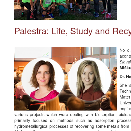
Palestra: Life, Study and Recy
No di
acont
Slova
Mišku
Dr. H
She is
Techn
Mater
Unive
engin
various projects which were dealing with biosorption, bioleach
primarily focused on methods such as adsorption proces
hydrometallurgical processes of recovering some metals from