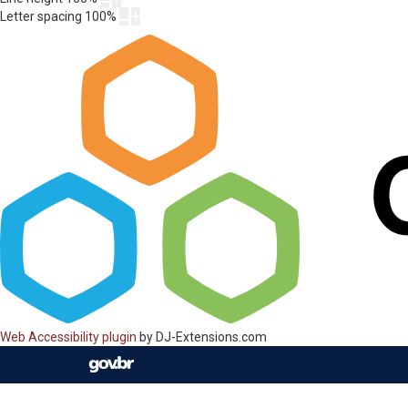
Letter spacing
100
%
Web Accessibility plugin
by DJ-Extensions.com