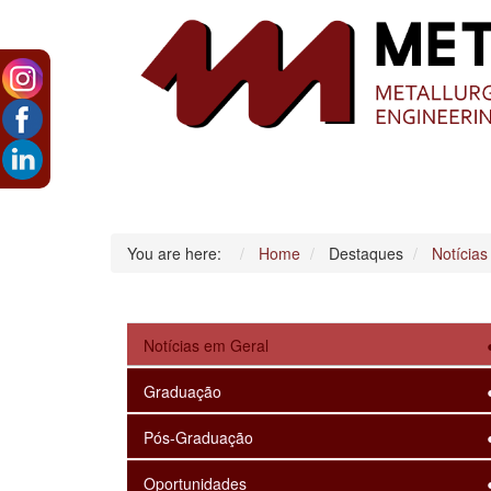
You are here:
Home
Destaques
Notícias
Notícias em Geral
Graduação
Pós-Graduação
Oportunidades