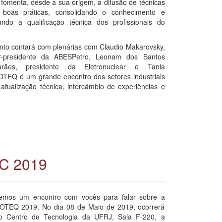
 fomenta, desde a sua origem, a difusão de técnicas
boas práticas, consolidando o conhecimento e
ando a qualificação técnica dos profissionais do
nto contará com plenárias com Claudio Makarovsky,
or-presidente da ABESPetro, Leonam dos Santos
arães, presidente da Eletronuclear e Tania
COTEQ é um grande encontro dos setores industriais
atualização técnica, intercâmbio de experiências e
EC 2019
emos um encontro com vocês para falar sobre a
OTEQ 2019. No dia 08 de Maio de 2019, ocorrerá
o Centro de Tecnologia da UFRJ, Sala F-220, a