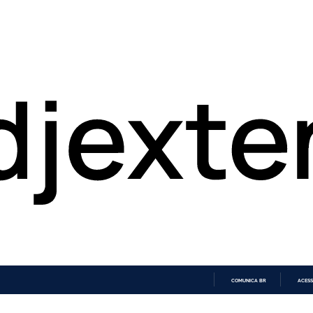
COMUNICA BR
ACESS
IR
PARA