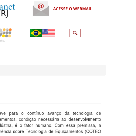
ave para o contínuo avanço da tecnologia de
amentos, condição necessária ao desenvolvimento
dústria, é o fator humano. Com essa premissa, a
rência sobre Tecnologia de Equipamentos (COTEQ