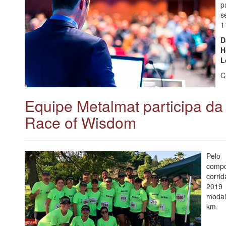
p
s
1
D
H
L
C
Equipe Metalmat participa d
Race of Wisdom
Pelo
compo
corri
2019 
modal
km.