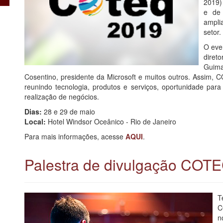
2019)
e de 
ampli
setor.
O eve
diret
Guim
Cosentino, presidente da Microsoft e muitos outros. Assim, 
reunindo tecnologia, produtos e serviços, oportunidade para 
realização de negócios.
Dias:
28 e 29 de maio
Local:
Hotel Windsor Oceânico - Rio de Janeiro
Para mais informações, acesse
AQUI
.
Palestra de divulgação COT
T
C
n