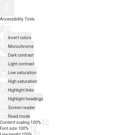
Accessibility Tools
Invert colors
Monochrome
Dark contrast
Light contrast
Low saturation
High saturation
Highlight links
Highlight headings
Screen reader
Read mode
Content scaling
100
%
Font size
100
%
Line height
100
%