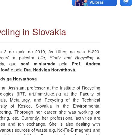
cling in Slovakia
a 3 de maio de 2019, às 10hrs, na sala F-220,
ecerá a palestra
Life, Study and Recycling in
kia,
que
será ministrada
pela
Prof. Andrea
fová
e pela
Dra. Hedviga Horváthová
.
edviga Horvathova
 an Assistant professor at the Institute of Recycling
ologies (IRT, urt.fmmr.tuke.sk) at the Faculty of
ials, Metallurgy, and Recycling of the Technical
rsity of Kosice, Slovakia in the Environmental
eering. Thorough her career she was working on
ing, etc. Currently, her professional activities are
ses and ion exchange. She is also dealing with
 various sources of waste e.g. Nd-Fe-B magnets and