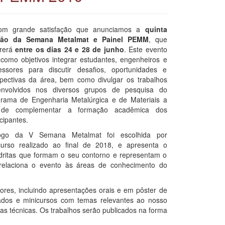
om grande satisfação que anunciamos a
quinta
ção da Semana Metalmat e Painel PEMM
, que
rrerá
entre os dias 24 e 28 de junho
. Este evento
como objetivos integrar estudantes, engenheiros e
essores para discutir desafios, oportunidades e
pectivas da área, bem como divulgar os trabalhos
envolvidos nos diversos grupos de pesquisa do
rama de Engenharia Metalúrgica e de Materiais a
 de complementar a formação acadêmica dos
icipantes.
ogo da V Semana Metalmat foi escolhida por
urso realizado ao final de 2018, e apresenta o
dritas que formam o seu contorno e representam o
relaciona o evento às áreas de conhecimento do
ores, incluindo apresentações orais e em pôster de
ados e minicursos com temas relevantes ao nosso
as técnicas. Os trabalhos serão publicados na forma
.