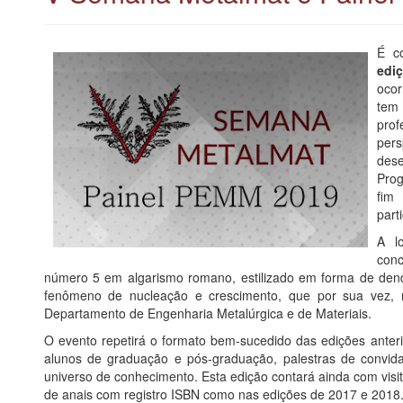
É c
edi
oco
tem 
prof
pers
des
Prog
fim
part
A l
conc
número 5 em algarismo romano, estilizado em forma de den
fenômeno de nucleação e crescimento, que por sua vez, 
Departamento de Engenharia Metalúrgica e de Materiais.
O evento repetirá o formato bem-sucedido das edições anteri
alunos de graduação e pós-graduação, palestras de convid
universo de conhecimento. Esta edição contará ainda com visit
de anais com registro ISBN como nas edições de 2017 e 2018