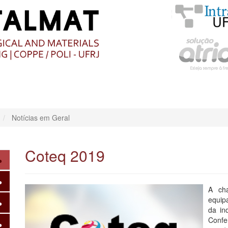
O
CONTEÚDO
Notícias em Geral
Coteq 2019
A ch
equip
da in
Confe