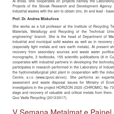
Al dross. She cooperates on projects namely the Laboratory
Projects of the Slovak Research and Development Agency 
industrial wastes with the aim to obtain zinc, tin and lead - ba
Prof. Dr. Andrea Miskufova
She works as a full professor at the Institute of Recycling Te
Materials, Metallurgy and Recycling of the Technical Univ
engineering“ branch. She is the head of Department of Was
industrial and municipal solid wastes as well as in recovery
(especially light metals and rare earth metals). At present 
recovery from sesondary sources and waste water purifica
monographs, 3 textbooks, 155 scientific publications (8 in C
cooperates with industrial partners in developing the technol
participates in research performed in the Laboratory of Indus
the hydrometallurgical pilot plant in cooperation with the in
Centre, s.r.o (www.zpvvc.sk/vvc). She performs an experti
assesment and waste disposal issues for Ministry of Env
investigators in the project HORIZON 2020 (CHROMIC; No 7304
slags and recovery of valuable and critical metals from them. 
Quo Vadis Recycling (2013/2017).
V Semana Metalmat e Paine