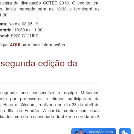
alestra de divulgação COTEC 2019. O evento tem
eu início marcado para às 10:30 e terminará às
1:30.
ata
: No dia 08.05.19
orário
: 10:30 às 11:30
ocal:
F220 CT/ UFR
lique
AQUI
para mais informações.
a segunda edição da
 segundo ano consecutivo a equipe Metalmat,
sta por professores e alunos participaram da
da Race of Wisdom, realizada no dia 28 de abril de
na Ilha do Fundão. A corrida contou com duas
idades: corrida e caminhada de 4 km e corrida de 8