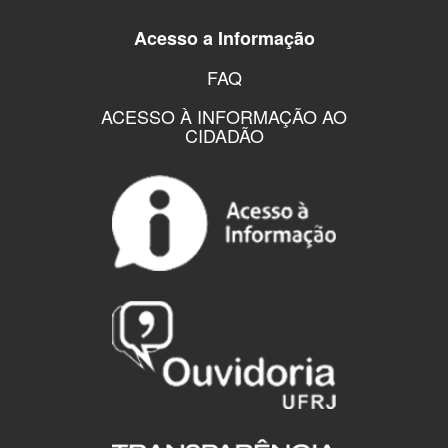
Acesso a Informação
FAQ
ACESSO À INFORMAÇÃO AO
CIDADÃO