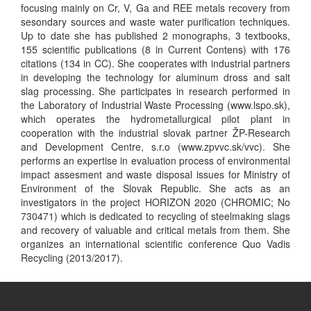
focusing mainly on Cr, V, Ga and REE metals recovery from
sesondary sources and waste water purification techniques.
Up to date she has published 2 monographs, 3 textbooks,
155 scientific publications (8 in Current Contens) with 176
citations (134 in CC). She cooperates with industrial partners
in developing the technology for aluminum dross and salt
slag processing. She participates in research performed in
the Laboratory of Industrial Waste Processing (www.lspo.sk),
which operates the hydrometallurgical pilot plant in
cooperation with the industrial slovak partner ŽP-Research
and Development Centre, s.r.o (www.zpvvc.sk/vvc). She
performs an expertise in evaluation process of environmental
impact assesment and waste disposal issues for Ministry of
Environment of the Slovak Republic. She acts as an
investigators in the project HORIZON 2020 (CHROMIC; No
730471) which is dedicated to recycling of steelmaking slags
and recovery of valuable and critical metals from them. She
organizes an international scientific conference Quo Vadis
Recycling (2013/2017).