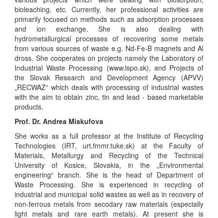
bioleaching, etc. Currently, her professional activities are
primarily focused on methods such as adsorption processes
and ion exchange. She is also dealing with
hydrometallurgical processes of recovering some metals
from various sources of waste e.g. Nd-Fe-B magnets and Al
dross. She cooperates on projects namely the Laboratory of
Industrial Waste Processing (www.lspo.sk), and Projects of
the Slovak Research and Development Agency (APVV)
„RECWAZ“ which deals with processing of industrial wastes
with the aim to obtain zinc, tin and lead - based marketable
products.
Prof. Dr. Andrea Miskufova
She works as a full professor at the Institute of Recycling
Technologies (IRT, urt.fmmr.tuke.sk) at the Faculty of
Materials, Metallurgy and Recycling of the Technical
University of Kosice, Slovakia, in the „Environmental
engineering“ branch. She is the head of Department of
Waste Processing. She is experienced in recycling of
industrial and municipal solid wastes as well as in recovery of
non-ferrous metals from secodary raw materials (especially
light metals and rare earth metals). At present she is