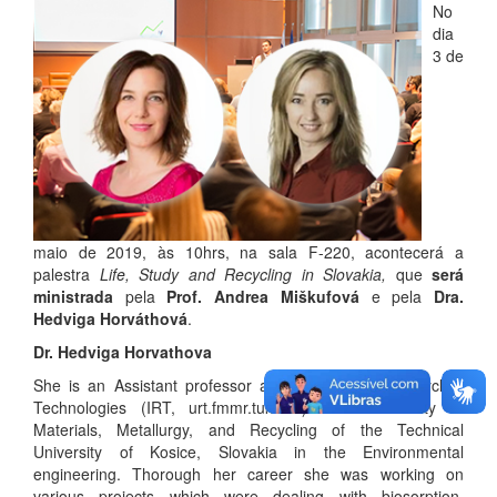
No
dia
3 de
maio de 2019, às 10hrs, na sala F-220, acontecerá a
palestra
Life, Study and Recycling in Slovakia,
que
será
ministrada
pela
Prof. Andrea Miškufová
e pela
Dra.
Hedviga Horváthová
.
Dr. Hedviga Horvathova
She is an Assistant professor at the Institute of Recycling
Technologies (IRT, urt.fmmr.tuke.sk) at the Faculty of
Materials, Metallurgy, and Recycling of the Technical
University of Kosice, Slovakia in the Environmental
engineering. Thorough her career she was working on
various projects which were dealing with biosorption,