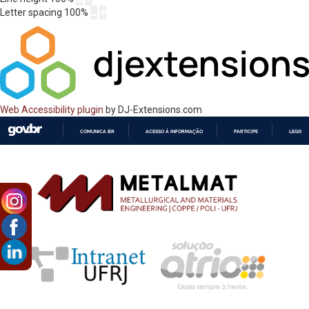
Letter spacing
100
%
Web Accessibility plugin
by DJ-Extensions.com
COMUNICA BR
ACESSO À INFORMAÇÃO
PARTICIPE
LEGISL
IR
PARA
O
CONTEÚDO