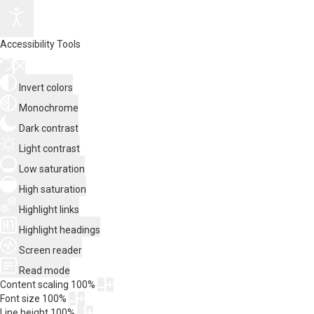
Accessibility Tools
Invert colors
Monochrome
Dark contrast
Light contrast
Low saturation
High saturation
Highlight links
Highlight headings
Screen reader
Read mode
Content scaling
100
%
Font size
100
%
Line height
100
%