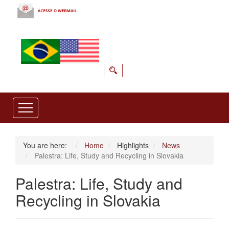
You are here:
Home
Highlights
News
Palestra: Life, Study and Recycling in Slovakia
Palestra: Life, Study and
Recycling in Slovakia